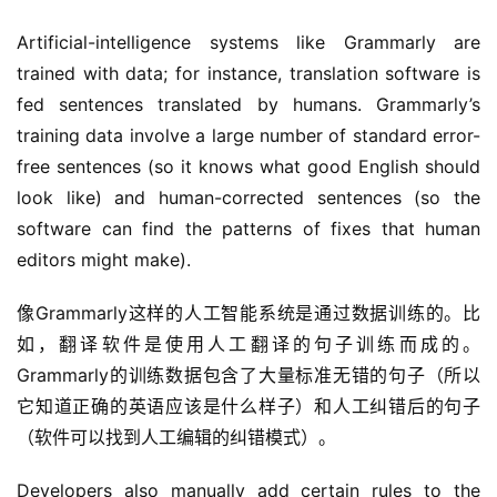
Artificial-intelligence systems like Grammarly are 
trained with data; for instance, translation software is 
fed sentences translated by humans. Grammarly’s 
training data involve a large number of standard error-
free sentences (so it knows what good English should 
look like) and human-corrected sentences (so the 
software can find the patterns of fixes that human 
editors might make).
像Grammarly这样的人工智能系统是通过数据训练的。比
如，翻译软件是使用人工翻译的句子训练而成的。
Grammarly的训练数据包含了大量标准无错的句子（所以
它知道正确的英语应该是什么样子）和人工纠错后的句子
（软件可以找到人工编辑的纠错模式）。
Developers also manually add certain rules to the 