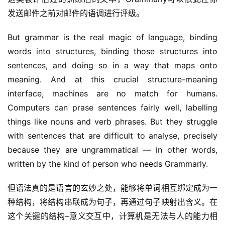
发送邮件之前对邮件的语调进行评级。
But grammar is the real magic of language, binding 
words into structures, binding those structures into 
sentences, and doing so in a way that maps onto 
meaning. And at this crucial structure-meaning 
interface, machines are no match for humans. 
Computers can prase sentences fairly well, labelling 
things like nouns and verb phrases. But they struggle 
with sentences that are difficult to analyse, precisely 
because they are ungrammatical — in other words, 
written by the kind of person who needs Grammarly.
但语法真的是语言的玄妙之处，能够将单词相互绑定成为一
种结构，将结构串联成为句子，再通过句子映射出含义。在
这个关键的结构–意义交互中，计算机是无法与人的能力相