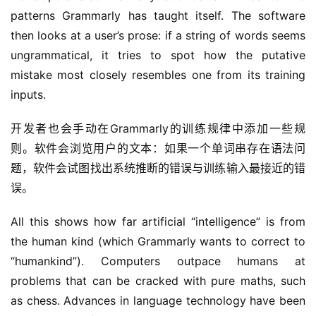
patterns Grammarly has taught itself. The software 
then looks at a user’s prose: if a string of words seems 
ungrammatical, it tries to spot how the putative 
mistake most closely resembles one from its training 
inputs.
开发者也会手动在Grammarly的训练规律中添加一些规
则。软件会浏览用户的文本：如果一个单词串存在语法问
题，软件会试图找出系统推断的错误与训练输入最接近的错
误。
All this shows how far artificial “intelligence” is from 
the human kind (which Grammarly wants to correct to 
“humankind”). Computers outpace humans at 
problems that can be cracked with pure maths, such 
as chess. Advances in language technology have been 