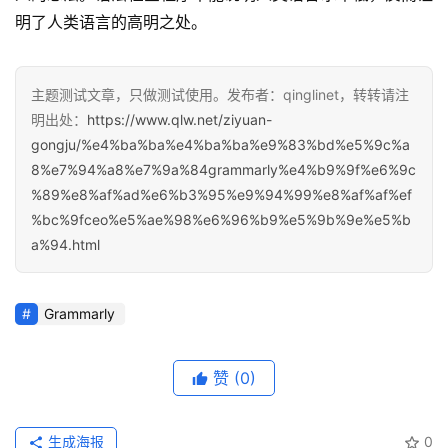
明了人类语言的高明之处。
主题测试文章，只做测试使用。发布者：qinglinet，转转请注
明出处：
https://www.qlw.net/ziyuan-
gongju/%e4%ba%ba%e4%ba%ba%e9%83%bd%e5%9c%a
8%e7%94%a8%e7%9a%84grammarly%e4%b9%9f%e6%9c
%89%e8%af%ad%e6%b3%95%e9%94%99%e8%af%af%ef
%bc%9fceo%e5%ae%98%e6%96%b9%e5%9b%9e%e5%b
a%94.html
Grammarly
赞
(0)
生成海报
0