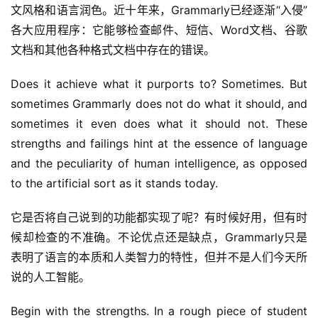
文风格和语言润色。近十年来，Grammarly已经逐渐“入侵”
各大应用程序：它能够检查邮件、短信、Word文档、谷歌
文档和其他各种格式文档中存在的错误。
Does it achieve what it purports to? Sometimes. But 
sometimes Grammarly does not do what it should, and 
sometimes it even does what it should not. These 
strengths and failings hint at the essence of language 
and the peculiarity of human intelligence, as opposed 
to the artificial sort as it stands today.
它是否将自己说到的功能都实现了呢？有时候好用，但有时
候却检查的不准确。不论优点还是缺点，Grammarly只是
表明了语言的本质和人类智力的特性，但并不是人们今天所
说的人工智能。
Begin with the strengths. In a rough piece of student 