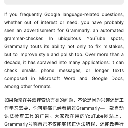
If you frequently Google language-related questions, 
whether out of interest or need, you have probably 
seen an advertisement for Grammarly, an automated 
grammar-checker. In ubiquitous YouTube spots, 
Grammarly touts its ability not only to fix mistakes, 
but to improve style and polish too. Over more than a 
decade, it has sprawled into many applications: it can 
check emails, phone messages, or longer texts 
composed in Microsoft Word and Google Docs, 
among other formats.
如果你常在谷歌搜索语言类的问题，不论是因为兴趣还是工
作学习需要，你可能都已经看到过Grammarly—一款自动
语法检查工具的广告。大家都在用的YouTube网站上，
Grammarly号称自己不仅能够修正语法错误，还能改善行