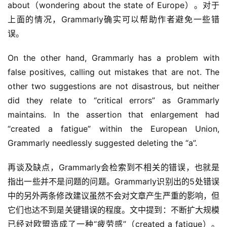
about（wondering about the state of Europe）。对于
上面的情况，Grammarly确实可以帮助作者避免一些错
误。
On the other hand, Grammarly has a problem with 
false positives, calling out mistakes that are not. The 
other two suggestions are not disastrous, but neither 
did they relate to “critical errors” as Grammarly 
maintains. In the assertion that enlargement had 
“created a fatigue” within the European Union, 
Grammarly needlessly suggested deleting the “a”.
再谈及缺点，Grammarly会检索到不相关的错误，也就是
指出一些并不是问题的问题。Grammarly识别出的5处错误
中的另外两条修改建议虽然不会对文章产生严重的影响，但
它们也达不到是关键错误的程度。文中提到：不断扩大规模
已经对欧盟造成了一种“疲劳感”（created a fatigue）。