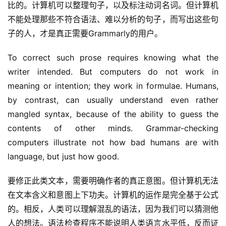
比的。计算机可以整理句子，以及标注动词名词。但计算机
不能处理那些不符合语法、难以分析的句子，而写出这些句
子的人，才是真正需要Grammarly的用户。
To correct such prose requires knowing what the 
writer intended. But computers do not work in 
meaning or intention; they work in formulae. Humans, 
by contrast, can usually understand even rather 
mangled syntax, because of the ability to guess the 
contents of other minds. Grammar-checking 
computers illustrate not how bad humans are with 
language, but just how good.
要修正此类文本，需要明确作者的真正意图。但计算机无法
在文本含义和意图上下功夫。计算机的运作是完全基于公式
的。相反，人类可以理解混乱的语法，因为我们可以猜测他
人的想法。语法检查程序不能说明人类语言水平低，反而证