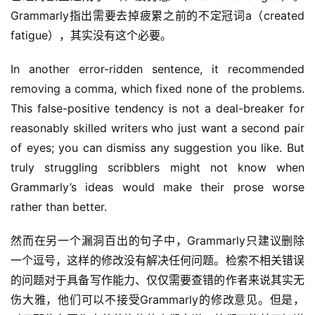
Grammarly指出需要去掉疲累之前的不定冠词a（created 
fatigue），其实没有这个必要。
In another error-ridden sentence, it recommended 
removing a comma, which fixed none of the problems. 
This false-positive tendency is not a deal-breaker for 
reasonably skilled writers who just want a second pair 
of eyes; you can dismiss any suggestion you like. But 
truly struggling scribblers might not know when 
Grammarly’s ideas would make their prose worse 
rather than better.
然而在另一个漏洞百出的句子中，Grammarly只建议删除
一个逗号，这样的修改没有解决任何问题。检索不相关错误
的问题对于具备写作能力、仅仅需要查错的作者来说其实无
伤大雅，他们可以不接受Grammarly的修改意见。但是，