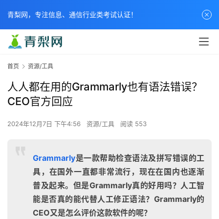
青梨网，专注信息、通信行业类考试认证！
首页
资源/工具
人人都在用的Grammarly也有语法错误？
CEO官方回应
2024年12月7日 下午4:56
资源/工具
阅读 553
Grammarly
是一款帮助检查语法及拼写错误的工
具，在国外一直都非常流行，现在在国内也逐渐
普及起来。但是Grammarly真的好用吗？人工智
能是否真的能代替人工修正语法？Grammarly的
CEO又是怎么评价这款软件的呢？