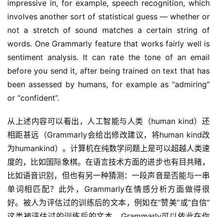
impressive in, for example, speech recognition, which 
involves another sort of statistical guess — whether or 
not a stretch of sound matches a certain string of 
words. One Grammarly feature that works fairly well is 
sentiment analysis. It can rate the tone of an email 
before you send it, after being trained on text that has 
been assessed by humans, for example as “admiring” 
or “confident”.
从上述内容可以看出，人工智能与人类（human kind）还
相距甚远（Grammarly会给出修改建议，将human kind改
为humankind）。计算机在纯数学问题上是可以超越人类速
度的，比如国际象棋。在语言技术方面的进步也有目共睹，
比如语音识别，但也有另一种猜测：一段声音是否能与一串
单词相匹配？此外，Grammarly在情感分析方面做得很
好。被人为评估过的训练后的文本，例如在“赞美”或“自信”
这类被评估过的训练后的文本，Grammarly可以依此在你