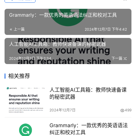
Grammarly：一款优秀的英语语法纠正和校对工具
上一篇
2024年12月7日 下午4:42
人工智能AI工具箱：教师快速备课的秘密武器
2024年12月7日 下午2:34
下一篇
相关推荐
人工智能AI工具箱：教师快速备课
的秘密武器
2024年12月7日
499
Grammarly：一款优秀的英语语法
纠正和校对工具