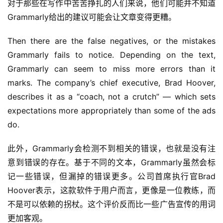
对于那些在写作中苦苦挣扎的人们来说，他们可能并不知道
Grammarly给出的建议可能会让文章变得更糟。
Then there are the false negatives, or the mistakes 
Grammarly fails to notice. Depending on the text, 
Grammarly can seem to miss more errors than it 
marks. The company’s chief executive, Brad Hoover, 
describes it as a “coach, not a crutch” — which sets 
expectations more appropriately than some of the ads 
do.
此外，Grammarly会检测不到相关的错误，也就是没有注
意到错误的存在。基于不同的文本，Grammarly虽然会标
记一些错误，但漏掉的错误更多。公司首席执行官Brad 
Hoover表示，这款软件于用户而言，更像是一位教练，而
不是可以依赖的拐杖。这个评价反而比一些广告宣传的用词
更加客观。