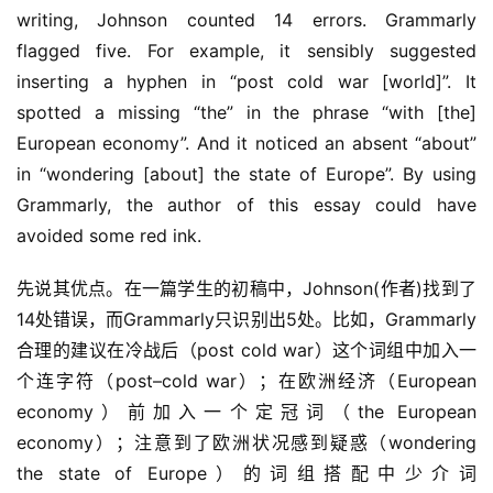
writing, Johnson counted 14 errors. Grammarly 
flagged five. For example, it sensibly suggested 
inserting a hyphen in “post cold war [world]”. It 
spotted a missing “the” in the phrase “with [the] 
European economy”. And it noticed an absent “about” 
in “wondering [about] the state of Europe”. By using 
Grammarly, the author of this essay could have 
avoided some red ink.
先说其优点。在一篇学生的初稿中，Johnson(作者)找到了
14处错误，而Grammarly只识别出5处。比如，Grammarly
合理的建议在冷战后（post cold war）这个词组中加入一
个连字符（post–cold war）；在欧洲经济（European 
economy）前加入一个定冠词（the European 
economy）；注意到了欧洲状况感到疑惑（wondering 
the state of Europe）的词组搭配中少介词